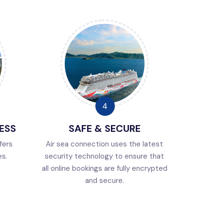
ESS
SAFE & SECURE
fers
Air sea connection uses the latest
es.
security technology to ensure that
all online bookings are fully encrypted
and secure.