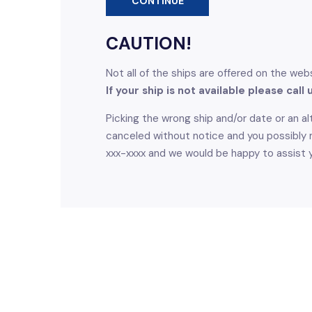
CONTINUE
CAUTION!
Not all of the ships are offered on the web
If your ship is not available please call
Picking the wrong ship and/or date or an alt
canceled without notice and you possibly m
xxx-xxxx and we would be happy to assist 