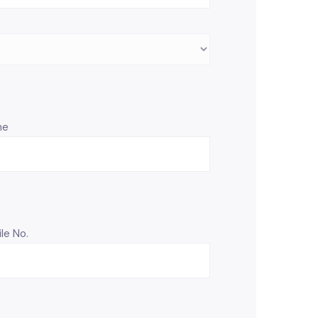
ne
le No.