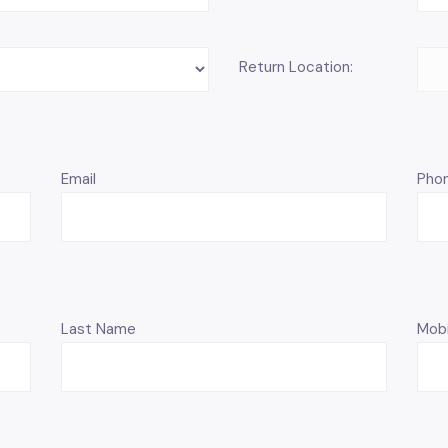
Return Location:
Email
Pho
Last Name
Mobi