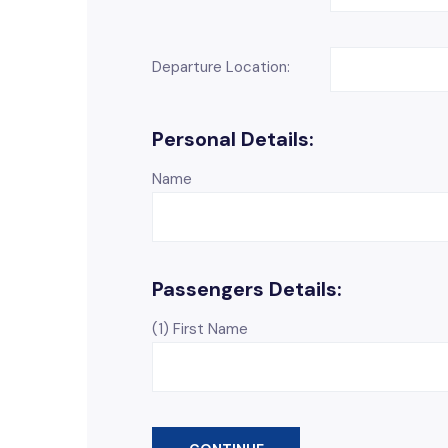
Departure Location:
Personal Details:
Name
Passengers Details:
(1) First Name