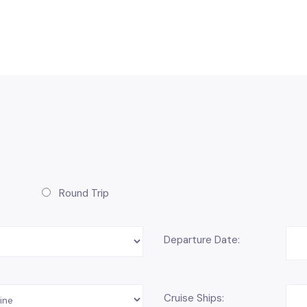
Round Trip
Departure Date:
Cruise Ships: