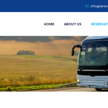
info@airs
HOME
ABOUT US
RESERVA