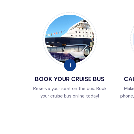
BOOK YOUR CRUISE BUS
CAL
Reserve your seat on the bus. Book
Make
your cruise bus online today!
phone, 