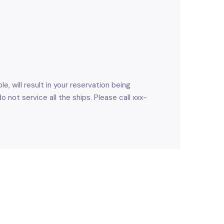
e, will result in your reservation being
not service all the ships. Please call xxx-