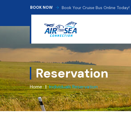
Book Your Cruise Bus Online Today!
BOOK NOW
Reservation
Home
Individuals Reservation