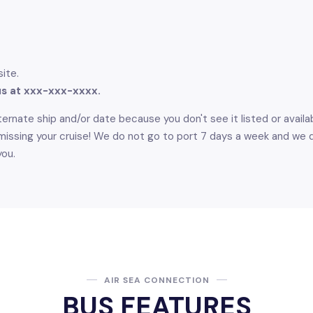
site.
 us at xxx-xxx-xxxx.
ernate ship and/or date because you don't see it listed or availabl
issing your cruise! We do not go to port 7 days a week and we do 
you.
AIR SEA CONNECTION
BUS FEATURES