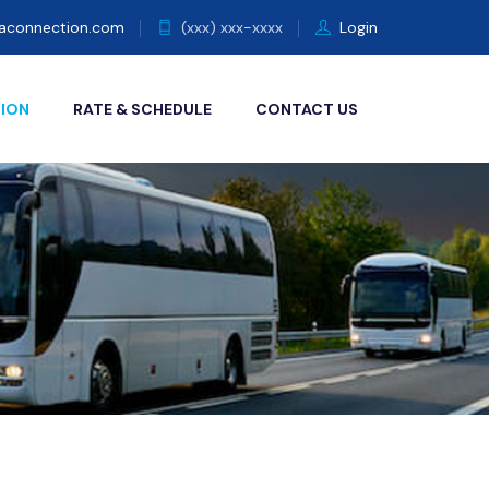
eaconnection.com
(xxx) xxx-xxxx
Login
TION
RATE & SCHEDULE
CONTACT US