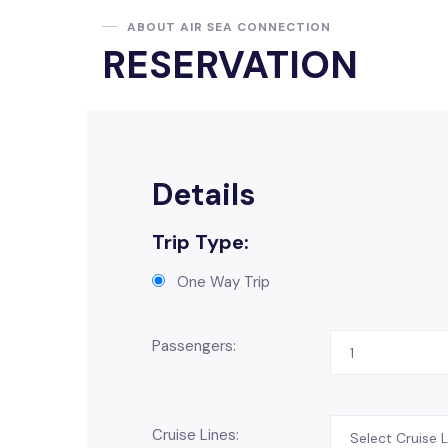
ABOUT AIR SEA CONNECTION
RESERVATION
Details
Trip Type:
One Way Trip
Passengers:
Cruise Lines: