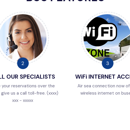
L OUR SPECIALISTS
WiFi INTERNET ACC
 your reservations over the
Air sea connection now of
give us a call toll-free. (xxxx)
wireless internet on bus
xxx - xxxxx